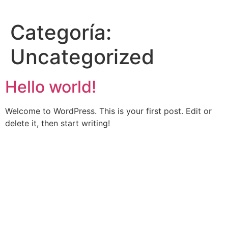
Ir
al
Categoría:
contenido
Uncategorized
Hello world!
Welcome to WordPress. This is your first post. Edit or
delete it, then start writing!